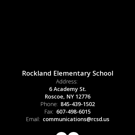
Rockland Elementary School
Address:
6 Academy St.
Roscoe, NY 12776
Phone:
845-439-1502
Fax:
607-498-6015
Email:
communications@rcsd.us