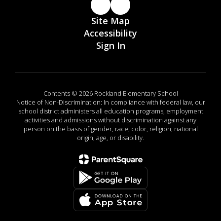
Site Map
Accessibility
Sign In
Contents © 2026 Rockland Elementary School
Notice of Non-Discrimination: In compliance with federal law, our
school district administers all education programs, employment
activities and admissions without discrimination against any
person on the basis of gender, race, color, religion, national
origin, age, or disability.