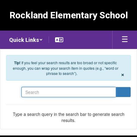
Skip to main content
Rockland Elementary School
Quick Links
Tip!
If you feel your search results are too broad or not specific
enough, you can wrap your search item in quotes (e.g., “word or
×
phrase to search”).
Search
Type a search query in the search bar to generate search
results.